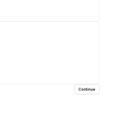
Continue