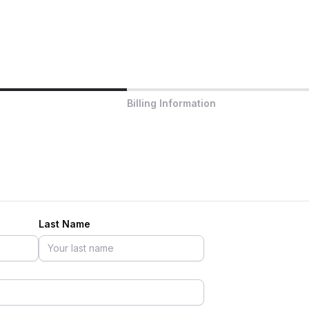
Billing Information
Last Name