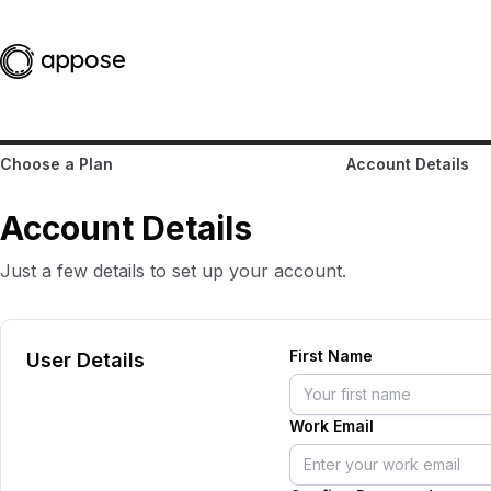
Choose a Plan
Account Details
Account Details
Just a few details to set up your account.
First Name
User Details
Work Email