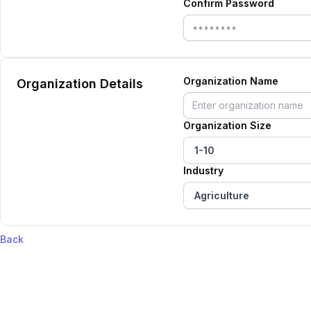
Confirm Password
Organization Name
Organization Details
Organization Size
1-10
Industry
Agriculture
Back