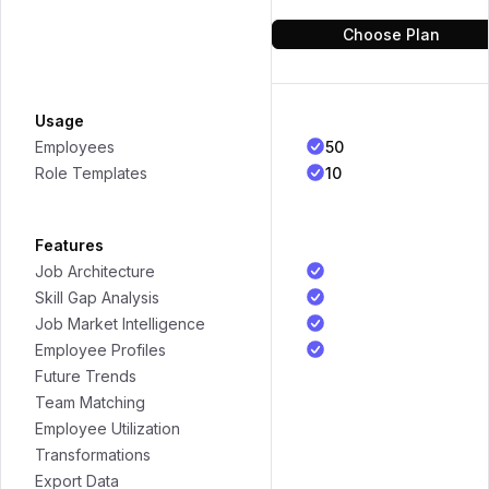
Choose Plan
Usage
50
Employees
10
Role Templates
Features
Job Architecture
Skill Gap Analysis
Job Market Intelligence
Employee Profiles
Future Trends
Team Matching
Employee Utilization
Transformations
Export Data