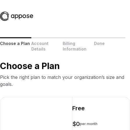
Choose a Plan
Account
Billing
Done
Details
Information
Choose a Plan
Pick the right plan to match your organization’s size and
goals.
Free
$0
per month